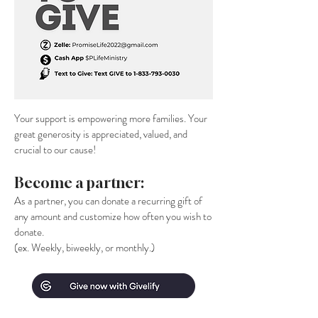
Your support is empowering more families. Your
great generosity is appreciated, valued, and
crucial to our cause!
Become a partner:
As a partner, you can donate a recurring gift of
any amount and customize how often you wish to
donate.
(ex. Weekly, biweekly, or monthly.)