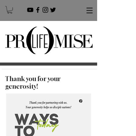
Thank you for your
generosity!