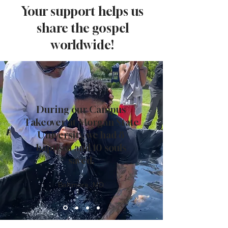
Your support helps us
share the gospel
worldwide!
During our Campus
Takeover at Morgan State
University, we had 8
baptism and 10 souls
saved.
Baltimore, MD