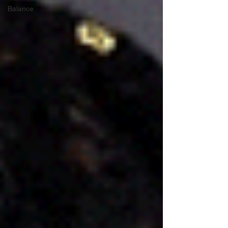
Balance