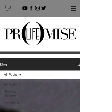
Blog
All Posts
All Posts
Spiritual
Warfare
Devotions
Mom Life